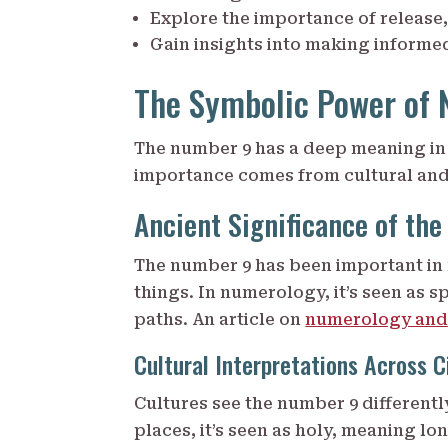
Explore the importance of release,
Gain insights into making informed
The Symbolic Power of 
The number 9 has a deep meaning in 
importance comes from cultural and 
Ancient Significance of th
The number 9 has been important in 
things. In numerology, it’s seen as s
paths. An article on
numerology and
Cultural Interpretations Across Ci
Cultures see the number 9 differently
places, it’s seen as holy, meaning lon