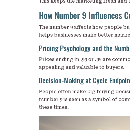
This keeps the marketing fresh and 
How Number 9 Influences C
The number 9 affects how people buy
helps businesses make better marke
Pricing Psychology and the Numb
Prices ending in .99 or .95 are comm
appealing and valuable to buyers.
Decision-Making at Cycle Endpoin
People often make big buying decisio
number 9 is seen as a symbol of com
these times.