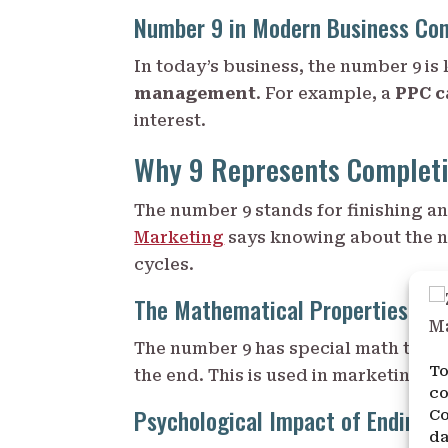
Number 9 in Modern Business Co
In today’s business, the number 9 is 
management
. For example, a
PPC 
interest.
Why 9 Represents Completi
The number 9 stands for finishing a
Marketing
says knowing about the n
cycles.
The Mathematical Properties of 
The number 9 has special math traits,
To
the end. This is used in marketing to
co
Psychological Impact of Endings
Co
da