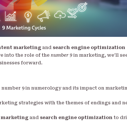
ntent marketing
and
search engine optimization
e into the role of the
number 9
in marketing, we’ll se
sinesses forward.
e number 9 in numerology and its impact on marketi
arketing strategies with the themes of endings and 
 marketing
and
search engine optimization
to dr