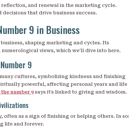
 reflection, and renewal in the marketing cycle.
 decisions that drive business success.
Number 9 in Business
business, shaping marketing and cycles. Its
numerological views, which we’ll dive into here.
e Number 9
many cultures, symbolizing kindness and finishing
piritually powerful, affecting personal years and life
 the number 9
says it’s linked to giving and wisdom.
vilizations
, often as a sign of finishing or helping others. In s
g life and forever.