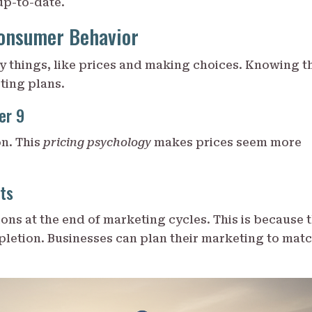
up-to-date.
onsumer Behavior
 things, like prices and making choices. Knowing t
ting plans.
er 9
on. This
pricing psychology
makes prices seem more
ts
ns at the end of marketing cycles. This is because 
pletion. Businesses can plan their marketing to mat