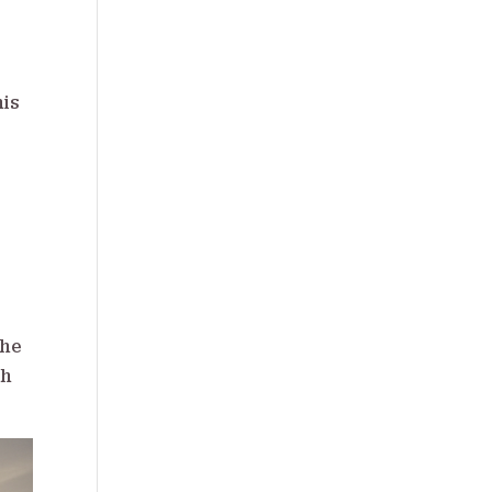
his
the
ch