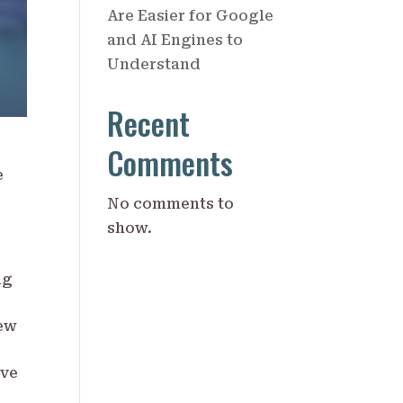
Are Easier for Google
and AI Engines to
Understand
Recent
Comments
e
No comments to
show.
ng
new
ive