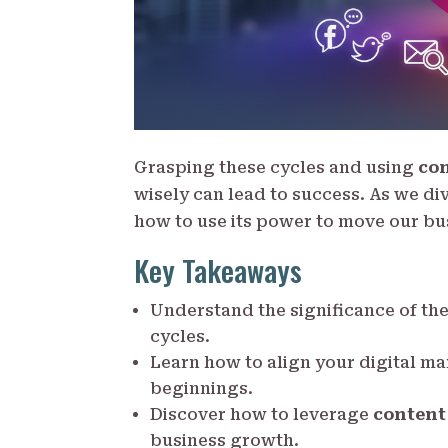
Grasping these cycles and using
co
wisely can lead to success. As we div
how to use its power to move our bu
Key Takeaways
Understand the significance of th
cycles.
Learn how to align your digital m
beginnings.
Discover how to leverage
content
business growth.