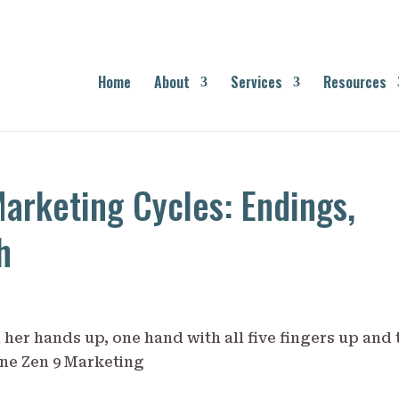
Home
About
Services
Resources
arketing Cycles: Endings,
h