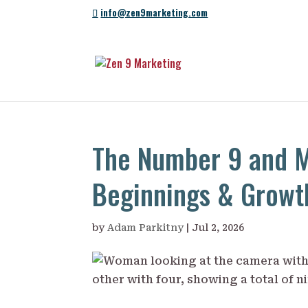
info@zen9marketing.com
The Number 9 and M
Beginnings & Growt
by
Adam Parkitny
|
Jul 2, 2026