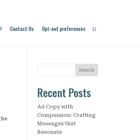
Contact Us
Opt-out preferences
S
Search
e
a
Recent Posts
r
c
Ad Copy with
h
Compassion: Crafting
Messages that
Resonate