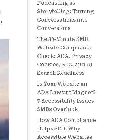
Podcasting as
Storytelling: Turning
r
Conversations into
a
Conversions
The 30-Minute SMB
Website Compliance
Check: ADA, Privacy,
Cookies, SEO, and AI
Search Readiness
Is Your Website an
ADA Lawsuit Magnet?
7 Accessibility Issues
SMBs Overlook
How ADA Compliance
Helps SEO: Why
Accessible Websites