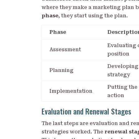
where they make a marketing plan b
phase
, they start using the plan.
Phase
Descriptio
Evaluating 
Assessment
position
Developing
Planning
strategy
Putting the
Implementation
action
Evaluation and Renewal Stages
The last steps are evaluation and re
strategies worked. The
renewal sta