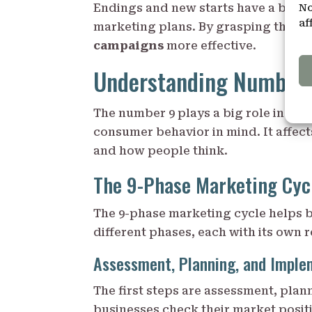
No
Endings and new starts have a big e
af
marketing plans. By grasping this,
campaigns
more effective.
Understanding Number 
The number 9 plays a big role in mar
consumer behavior in mind. It affec
and how people think.
The 9-Phase Marketing Cyc
The 9-phase marketing cycle helps b
different phases, each with its own r
Assessment, Planning, and Imple
The first steps are assessment, plan
businesses check their market posit