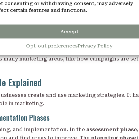
t consenting or withdrawing consent, may adversely
ffect on business, shaping how people buy and
fect certain features and functions.
 companies can make their
online advertising
and
P
9 Marketing Principles
Accept
Opt-out preferences
Privacy Policy
keting. It helps businesses plan their strategies wit
ts many marketing areas, like how campaigns are set
le Explained
usinesses create and use marketing strategies. It h
ole in marketing.
mentation Phases
ning, and implementation. In the
assessment phase
,
ion and find areas to improve. The
planning phase
i