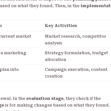
ased on what they found. Then, in the
implementat
n
Key Activities
current market
Market research, competitor
analysis
 a marketing
Strategy formulation, budget
allocation
 plan into
Campaign execution, content
creation
newal. In the
evaluation stage
, they check if the
ge
is for making changes based on what they found.