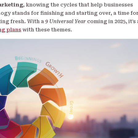
rketing
, knowing the cycles that help businesses
gy stands for finishing and starting over, a time fo
ting fresh. With a
9 Universal Year
coming in 2025, it’s 
ng plans
with these themes.