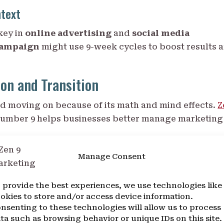
ntext
key in
online advertising
and
social media
campaign
might use 9-week cycles to boost results 
on and Transition
nd moving on because of its math and mind effects.
Z
umber 9 helps businesses better manage marketing
9
Manage Consent
 like being the last single-digit number, showing it’
 provide the best experiences, we use technologies like
 mark the end of one cycle and start of another.
okies to store and/or access device information.
 and New Beginnings
nsenting to these technologies will allow us to process
ta such as browsing behavior or unique IDs on this site.