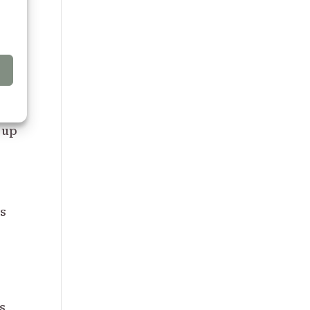
PC
h
 up
as
s