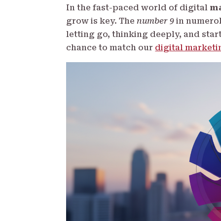
In the fast-paced world of digital
ma
grow is key. The
number 9
in numerolo
letting go, thinking deeply, and star
chance to match our
digital marketi