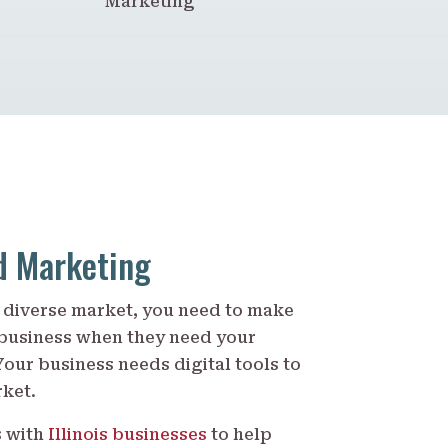
Marketing
nd Marketing
’s diverse market, you need to make
 business when they need your
Your business needs digital tools to
rket.
s with
Illinois businesses
to help