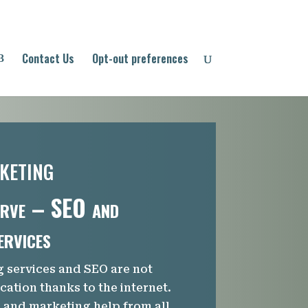
Contact Us
Opt-out preferences
keting
rve – SEO and
ervices
g services and SEO are not
ocation thanks to the internet.
and marketing help from all