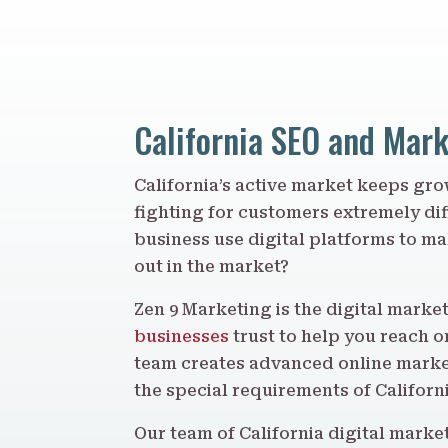
California SEO and Mar
California’s active market keeps g
fighting for customers extremely dif
business use digital platforms to m
out in the market?
Zen 9 Marketing is the digital mark
businesses
trust to help you reach o
team creates advanced online market
the special requirements of Californ
Our team of California digital market