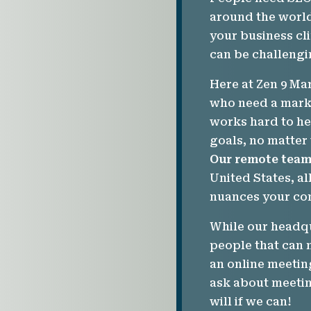
around the world
your business cl
can be challengi
Here at Zen 9 Ma
who need a marke
works hard to he
goals, no matter
Our remote tea
United States, al
nuances your co
While our headqu
people that can 
an online meetin
ask about meetin
will if we can!