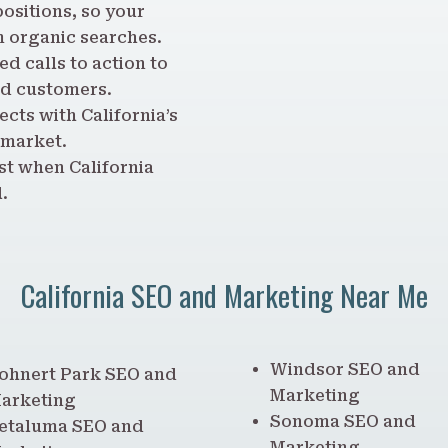
ositions, so your
m organic searches.
d calls to action to
ed customers.
ects with California’s
 market.
st when California
.
California SEO and Marketing Near Me
Windsor SEO and
ohnert Park SEO and
Marketing
arketing
Sonoma SEO and
etaluma SEO and
Marketing