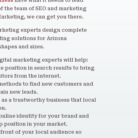
iness
have what it needs to lead
of the team of SEO and marketing
Marketing, we can get you there.
arketing experts design complete
ing solutions for Arizona
shapes and sizes.
gital marketing experts will help:
 position in search results to bring
itors from the internet.
methods to find new customers and
ain new leads.
 as a trustworthy business that local
on.
nline identity for your brand and
 position in your market.
 front of your local audience so