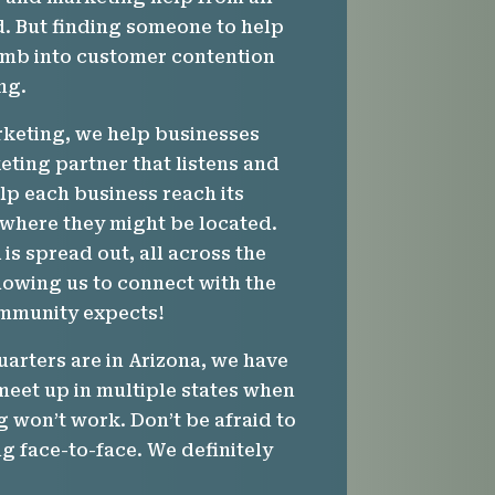
. But finding someone to help
imb into customer contention
ng.
rketing, we help businesses
ting partner that listens and
lp each business reach its
 where they might be located.
m
is spread out, all across the
lowing us to connect with the
mmunity expects!
arters are in Arizona, we have
meet up in multiple states when
g won’t work. Don’t be afraid to
g face-to-face. We definitely