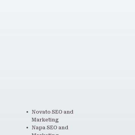
Novato SEO and
Marketing
Napa SEO and