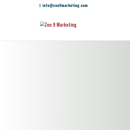
info@zen9marketing.com