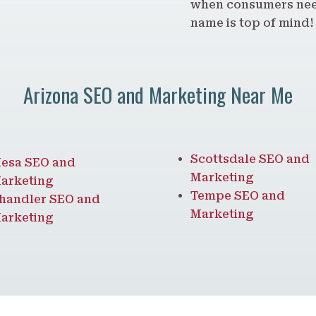
when consumers need
name is top of mind!
Arizona SEO and Marketing Near Me
Scottsdale SEO and
esa SEO and
Marketing
arketing
Tempe SEO and
handler SEO and
Marketing
arketing