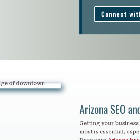
Connect wit
Arizona SEO an
Getting your business
most is essential, espec