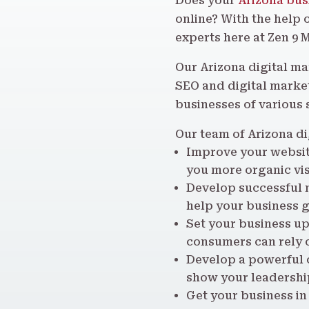
Does your
Arizona bus
online? With the help 
experts here at Zen 9 
Our Arizona digital m
SEO and digital market
businesses of various 
Our team of Arizona di
Improve your website
you more organic vis
Develop successful 
help your business g
Set your business up
consumers can rely 
Develop a powerful o
show your leadership
Get your business in