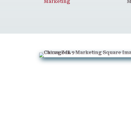
Marketing
M