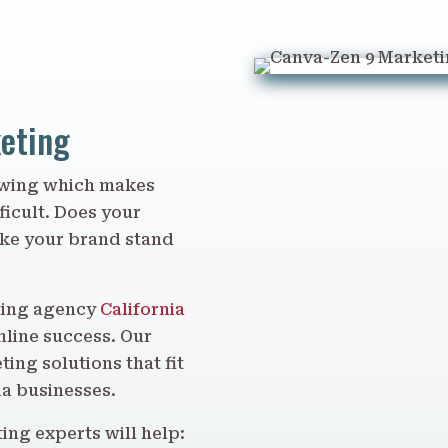
keting
rowing which makes
ficult. Does your
ake your brand stand
eting agency
California
nline success. Our
ing solutions that fit
ia businesses.
ing experts will help: