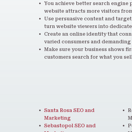
You achieve better search engine p
website attracts more visitors fro
Use persuasive content and targete
turn website viewers into dedicat
Create an online identity that conn
varied consumers and demanding
Make sure your business shows fir
customers search for what you sell
Santa Rosa SEO and
R
Marketing
M
Sebastopol SEO and
P