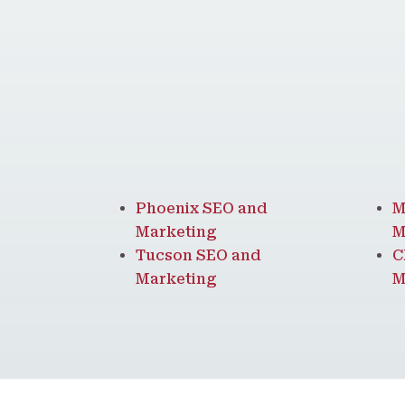
Phoenix SEO and
M
Marketing
M
Tucson SEO and
C
Marketing
M