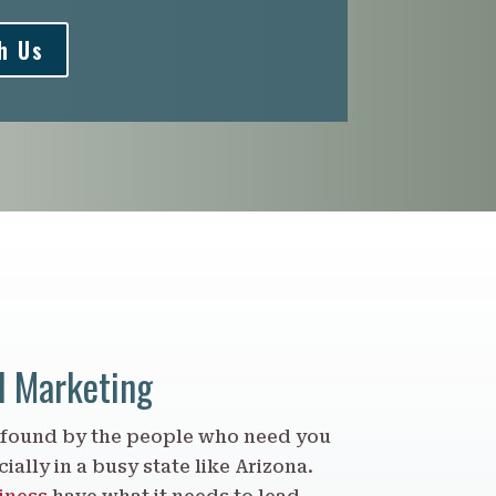
h Us
d Marketing
 found by the people who need you
ially in a busy state like Arizona.