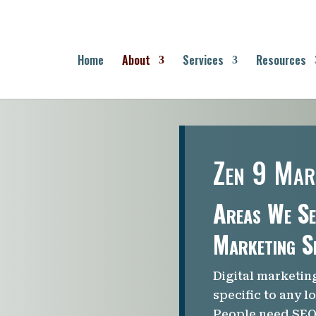
Home
About
Services
Resources
Zen 9 Mar
Areas We Se
Marketing S
Digital marketin
specific to any l
People need SEO 