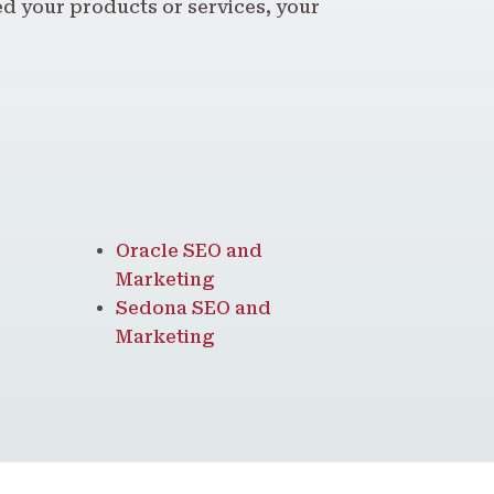
 your products or services, your
Oracle SEO and
Marketing
Sedona SEO and
Marketing