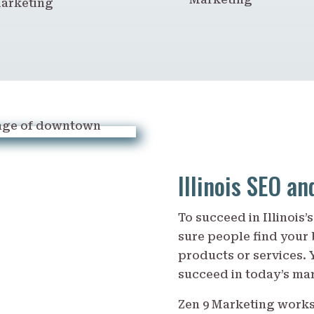
arketing
Illinois SEO a
To succeed in Illinois
sure people find your
products or services. 
succeed in today’s ma
Zen 9 Marketing work