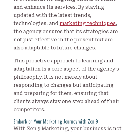
and enhance its services. By staying
updated with the latest trends,
technologies, and
marketing techniques
,
the agency ensures that its strategies are
not just effective in the present but are
also adaptable to future changes.
This proactive approach to learning and
adaptation is a core aspect of the agency’s
philosophy. It is not merely about
responding to changes but anticipating
and preparing for them, ensuring that
clients always stay one step ahead of their
competitors.
Embark on Your Marketing Journey with Zen 9
With Zen 9 Marketing, your business is not