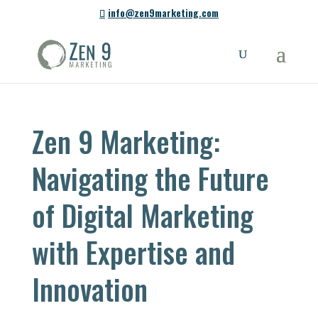
info@zen9marketing.com
Zen 9 Marketing:
Navigating the Future
of Digital Marketing
with Expertise and
Innovation