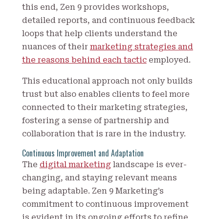
this end, Zen 9 provides workshops,
detailed reports, and continuous feedback
loops that help clients understand the
nuances of their
marketing strategies and
the reasons behind each tactic
employed.
This educational approach not only builds
trust but also enables clients to feel more
connected to their marketing strategies,
fostering a sense of partnership and
collaboration that is rare in the industry.
Continuous Improvement and Adaptation
The
digital marketing
landscape is ever-
changing, and staying relevant means
being adaptable. Zen 9 Marketing’s
commitment to continuous improvement
is evident in its ongoing efforts to refine