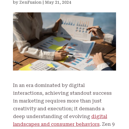
by
ZenFusion
|
May 21, 2024
In an era dominated by digital
interactions, achieving standout success
in marketing requires more than just
creativity and execution; it demands a
deep understanding of evolving
digital
landscapes and consumer behaviors
. Zen 9