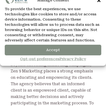
Manage Consent
the agency for its ability to think outside
To provide the best experiences, we use
the box and deliver solutions that not only
technologies like cookies to store and/or access
meet but exceed expectations. These
device information. Consenting to these
solutions are a testament to the agency’s
technologies will allow us to process data such as
browsing behavior or unique IDs on this site. Not
commitment to continuous learning and
consenting or withdrawing consent, may
adaptation, ensuring that each campaign
adversely affect certain features and functions.
leverages the latest tools, technologies,
and marketing philosophies.
Accept
Education and Empowerment of Clients
Opt-out preferences
Privacy Policy
Beyond executing marketing campaigns,
Zen 9 Marketing places a strong emphasis
on educating and empowering its clients.
The agency believes that an informed
client is an empowered client, capable of
making better decisions and actively
participating in the marketing process. To