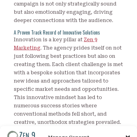
campaign is not only strategically sound
but also emotionally engaging, driving
deeper connections with the audience.
A Proven Track Record of Innovative Solutions
Innovation is a key pillar at
Zen 9
Marketing
. The agency prides itself on not
just following best practices but also on
creating them. Each client challenge is met
with a bespoke solution that incorporates
new ideas and approaches tailored to
specific market needs and opportunities.
This innovative mindset has led to
numerous success stories where
conventional methods fell short, and
creative, unorthodox strategies prevailed.
Clients of Zen 9 Marketing often commend