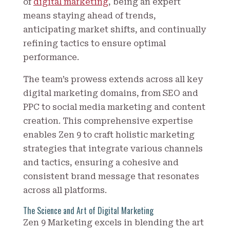
of
digital marketing
, being an expert
means staying ahead of trends,
anticipating market shifts, and continually
refining tactics to ensure optimal
performance.
The team’s prowess extends across all key
digital marketing domains, from SEO and
PPC to social media marketing and content
creation. This comprehensive expertise
enables Zen 9 to craft holistic marketing
strategies that integrate various channels
and tactics, ensuring a cohesive and
consistent brand message that resonates
across all platforms.
The Science and Art of Digital Marketing
Zen 9 Marketing excels in blending the art