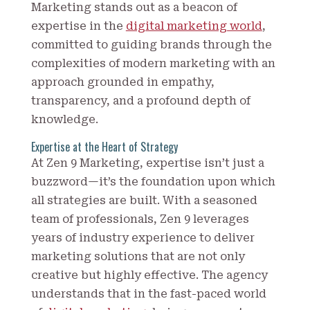
Marketing stands out as a beacon of
expertise in the
digital marketing world
,
committed to guiding brands through the
complexities of modern marketing with an
approach grounded in empathy,
transparency, and a profound depth of
knowledge.
Expertise at the Heart of Strategy
At Zen 9 Marketing, expertise isn’t just a
buzzword—it’s the foundation upon which
all strategies are built. With a seasoned
team of professionals, Zen 9 leverages
years of industry experience to deliver
marketing solutions that are not only
creative but highly effective. The agency
understands that in the fast-paced world