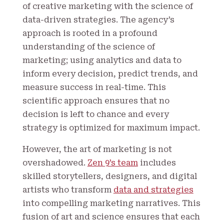
of creative marketing with the science of
data-driven strategies. The agency’s
approach is rooted in a profound
understanding of the science of
marketing; using analytics and data to
inform every decision, predict trends, and
measure success in real-time. This
scientific approach ensures that no
decision is left to chance and every
strategy is optimized for maximum impact.
However, the art of marketing is not
overshadowed.
Zen 9’s team
includes
skilled storytellers, designers, and digital
artists who transform
data and strategies
into compelling marketing narratives. This
fusion of art and science ensures that each