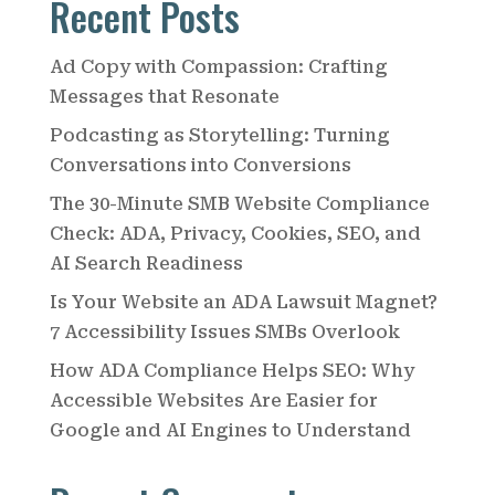
Recent Posts
r
c
Ad Copy with Compassion: Crafting
h
Messages that Resonate
Podcasting as Storytelling: Turning
Conversations into Conversions
The 30-Minute SMB Website Compliance
Check: ADA, Privacy, Cookies, SEO, and
AI Search Readiness
Is Your Website an ADA Lawsuit Magnet?
7 Accessibility Issues SMBs Overlook
How ADA Compliance Helps SEO: Why
Accessible Websites Are Easier for
Google and AI Engines to Understand