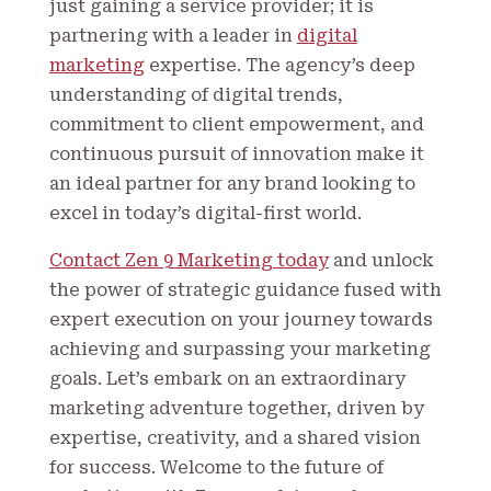
just gaining a service provider; it is
partnering with a leader in
digital
marketing
expertise. The agency’s deep
understanding of digital trends,
commitment to client empowerment, and
continuous pursuit of innovation make it
an ideal partner for any brand looking to
excel in today’s digital-first world.
Contact Zen 9 Marketing today
and unlock
the power of strategic guidance fused with
expert execution on your journey towards
achieving and surpassing your marketing
goals. Let’s embark on an extraordinary
marketing adventure together, driven by
expertise, creativity, and a shared vision
for success. Welcome to the future of