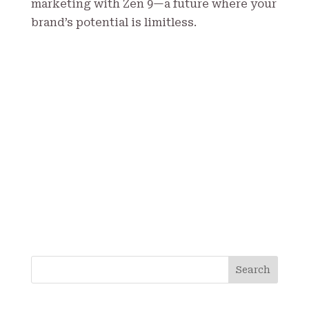
marketing with Zen 9—a future where your
brand’s potential is limitless.
S
Search
e
a