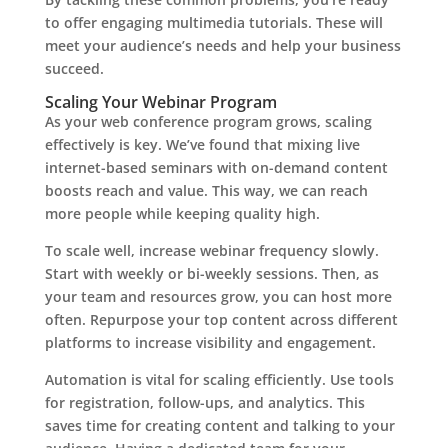
to offer engaging multimedia tutorials. These will
meet your audience’s needs and help your business
succeed.
Scaling Your Webinar Program
As your web conference program grows, scaling
effectively is key. We’ve found that mixing live
internet-based seminars with on-demand content
boosts reach and value. This way, we can reach
more people while keeping quality high.
To scale well, increase webinar frequency slowly.
Start with weekly or bi-weekly sessions. Then, as
your team and resources grow, you can host more
often. Repurpose your top content across different
platforms to increase visibility and engagement.
Automation is vital for scaling efficiently. Use tools
for registration, follow-ups, and analytics. This
saves time for creating content and talking to your