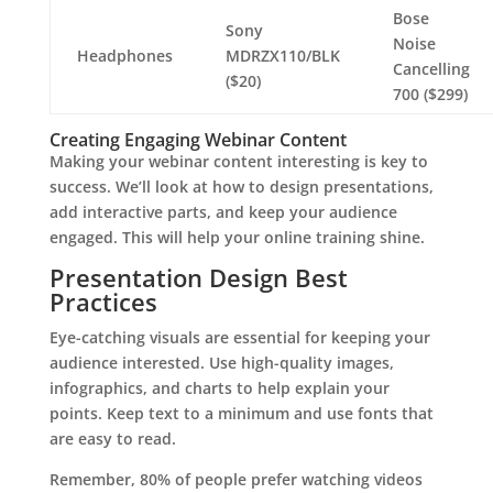
Bose
Sony
Noise
Headphones
MDRZX110/BLK
Cancelling
($20)
700 ($299)
Creating Engaging Webinar Content
Making your webinar content interesting is key to
success. We’ll look at how to design presentations,
add interactive parts, and keep your audience
engaged. This will help your online training shine.
Presentation Design Best
Practices
Eye-catching visuals are essential for keeping your
audience interested. Use high-quality images,
infographics, and charts to help explain your
points. Keep text to a minimum and use fonts that
are easy to read.
Remember, 80% of people prefer watching videos