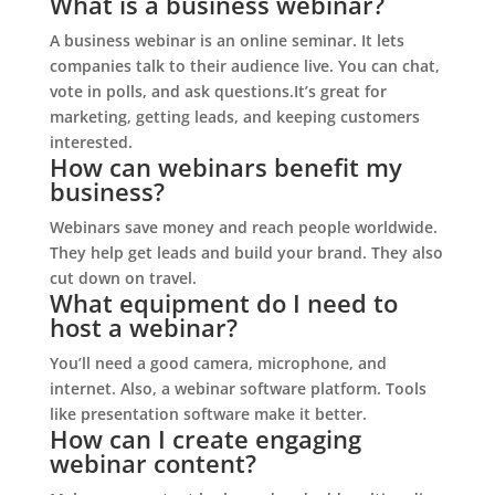
What is a business webinar?
A business webinar is an online seminar. It lets
companies talk to their audience live. You can chat,
vote in polls, and ask questions.It’s great for
marketing, getting leads, and keeping customers
interested.
How can webinars benefit my
business?
Webinars save money and reach people worldwide.
They help get leads and build your brand. They also
cut down on travel.
What equipment do I need to
host a webinar?
You’ll need a good camera, microphone, and
internet. Also, a webinar software platform. Tools
like presentation software make it better.
How can I create engaging
webinar content?