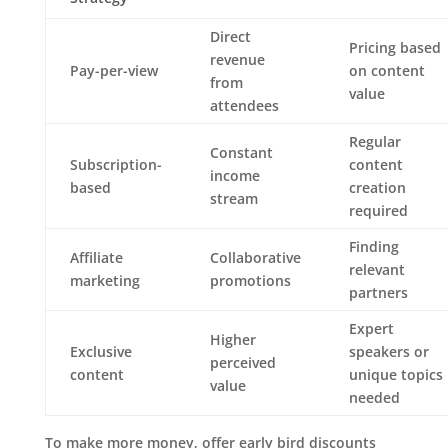
Direct
Pricing based
revenue
Pay-per-view
on content
from
value
attendees
Regular
Constant
Subscription-
content
income
based
creation
stream
required
Finding
Affiliate
Collaborative
relevant
marketing
promotions
partners
Expert
Higher
Exclusive
speakers or
perceived
content
unique topics
value
needed
To make more money, offer early bird discounts