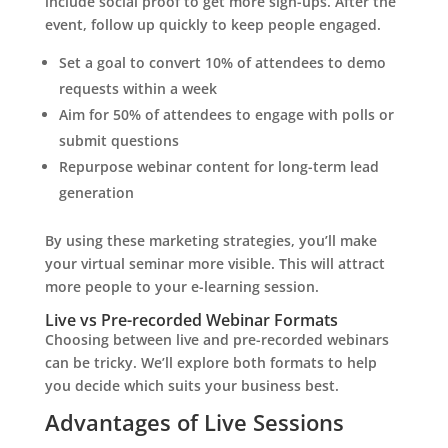
include social proof to get more sign-ups. After the
event, follow up quickly to keep people engaged.
Set a goal to convert 10% of attendees to demo
requests within a week
Aim for 50% of attendees to engage with polls or
submit questions
Repurpose webinar content for long-term lead
generation
By using these marketing strategies, you’ll make
your virtual seminar more visible. This will attract
more people to your e-learning session.
Live vs Pre-recorded Webinar Formats
Choosing between live and pre-recorded webinars
can be tricky. We’ll explore both formats to help
you decide which suits your business best.
Advantages of Live Sessions