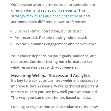
Q&A session after a pre-recorded presentation or
offer on-demand replays of live events. This
strategy maximizes audience engagement
and
accommodates different viewer preferences.
Live: Real-time interaction, builds trust
Pre-recorded: Flexible viewing, wider reach
Hybrid: Combines engagement and convenience
Your choice depends on your goals, audience, and
resources. Consider testing both formats to see
what resonates best with your viewers.
Measuring Webinar Success and Analytics
It’s key to track your business webinar’s success to
improve future sessions. We’ve gathered important
metrics to help you see how well your webinar did.
This way, you can make choices based on data.
Looking at registration and attendance rates shows