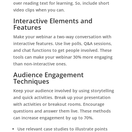
over reading text for learning. So, include short
video clips when you can.
Interactive Elements and
Features
Make your webinar a two-way conversation with
interactive features. Use live polls, Q&A sessions,
and chat functions to get people involved. These
tools can make your webinar 30% more engaging
than non-interactive ones.
Audience Engagement
Techniques
Keep your audience involved by using storytelling
and quick activities. Break up your presentation
with activities or breakout rooms. Encourage
questions and answer them live. These methods
can increase engagement by up to 70%.
Use relevant case studies to illustrate points