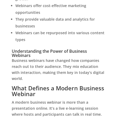
Webinars offer cost-effective marketing
opportunities
They provide valuable data and analytics for
businesses
Webinars can be repurposed into various content
types
Understanding the Power of Business
Webinars
Business webinars have changed how companies
reach out to their audience. They mix education
with interaction, making them key in today’s digital
world.
What Defines a Modern Business
Webinar
A modern business webinar is more than a
presentation online. It’s a live e-learning session
where hosts and participants can talk in real time.