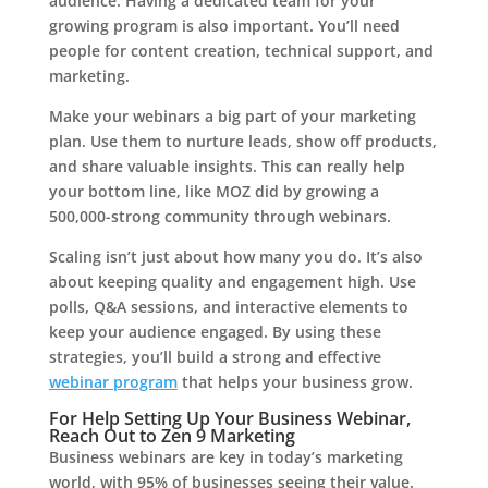
audience. Having a dedicated team for your
growing program is also important. You’ll need
people for content creation, technical support, and
marketing.
Make your webinars a big part of your marketing
plan. Use them to nurture leads, show off products,
and share valuable insights. This can really help
your bottom line, like MOZ did by growing a
500,000-strong community through webinars.
Scaling isn’t just about how many you do. It’s also
about keeping quality and engagement high. Use
polls, Q&A sessions, and interactive elements to
keep your audience engaged. By using these
strategies, you’ll build a strong and effective
webinar program
that helps your business grow.
For Help Setting Up Your Business Webinar,
Reach Out to Zen 9 Marketing
Business webinars are key in today’s marketing
world, with 95% of businesses seeing their value.