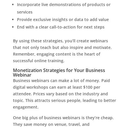
Incorporate live demonstrations of products or
services
Provide exclusive insights or data to add value
End with a clear call-to-action for next steps
By using these strategies, you’ll create webinars
that not only teach but also inspire and motivate.
Remember, engaging content is the heart of
successful online training.
Monetization Strategies for Your Business
Webinar
Business webinars can make a lot of money. Paid
digital workshops can earn at least $100 per
attendee. Prices vary based on the industry and
topic. This attracts serious people, leading to better
engagement.
One big plus of business webinars is they’re cheap.
They save money on venue, travel, and