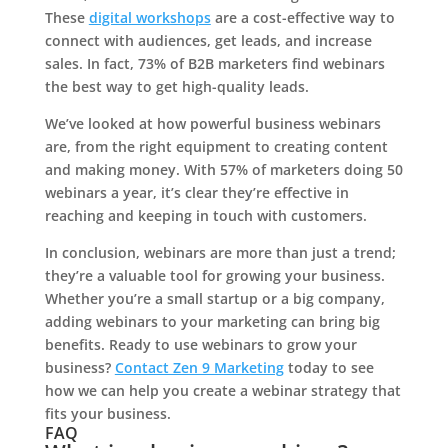
These
digital workshops
are a cost-effective way to
connect with audiences, get leads, and increase
sales. In fact, 73% of B2B marketers find webinars
the best way to get high-quality leads.
We’ve looked at how powerful business webinars
are, from the right equipment to creating content
and making money. With 57% of marketers doing 50
webinars a year, it’s clear they’re effective in
reaching and keeping in touch with customers.
In conclusion, webinars are more than just a trend;
they’re a valuable tool for growing your business.
Whether you’re a small startup or a big company,
adding webinars to your marketing can bring big
benefits. Ready to use webinars to grow your
business?
Contact Zen 9 Marketing
today to see
how we can help you create a webinar strategy that
fits your business.
FAQ