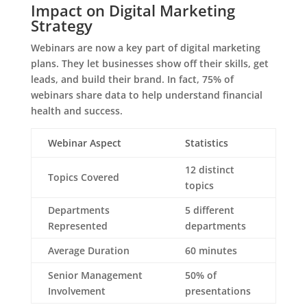
Impact on Digital Marketing
Strategy
Webinars are now a key part of digital marketing
plans. They let businesses show off their skills, get
leads, and build their brand. In fact, 75% of
webinars share data to help understand financial
health and success.
Webinar Aspect
Statistics
12 distinct
Topics Covered
topics
Departments
5 different
Represented
departments
Average Duration
60 minutes
Senior Management
50% of
Involvement
presentations