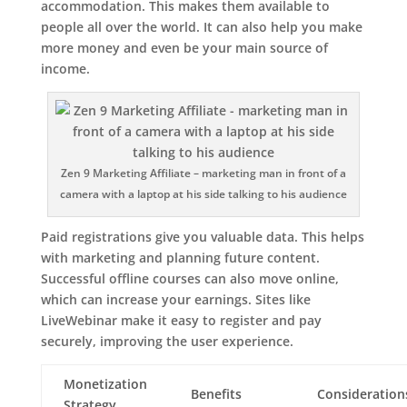
accommodation. This makes them available to
people all over the world. It can also help you make
more money and even be your main source of
income.
Zen 9 Marketing Affiliate – marketing man in front of a
camera with a laptop at his side talking to his audience
Paid registrations give you valuable data. This helps
with marketing and planning future content.
Successful offline courses can also move online,
which can increase your earnings. Sites like
LiveWebinar make it easy to register and pay
securely, improving the user experience.
Monetization
Benefits
Consideration
Strategy