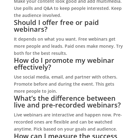
Make your content look good and add multimedia.
Use polls and Q&A to keep people interested. Keep
the audience involved.
Should I offer free or paid
webinars?
It depends on what you want. Free webinars get
more people and leads. Paid ones make money. Try
both for the best results.
How do I promote my webinar
effectively?
Use social media, email, and partner with others.
Promote before and during the event. This gets
more people to join.
What’s the difference between
live and pre-recorded webinars?
Live webinars are interactive and happen now. Pre-
recorded ones are flexible and can be watched
anytime. Pick based on your goals and audience.
How can I measure the success