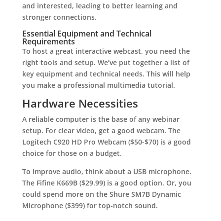
and interested, leading to better learning and
stronger connections.
Essential Equipment and Technical
Requirements
To host a great interactive webcast, you need the
right tools and setup. We’ve put together a list of
key equipment and technical needs. This will help
you make a professional multimedia tutorial.
Hardware Necessities
A reliable computer is the base of any webinar
setup. For clear video, get a good webcam. The
Logitech C920 HD Pro Webcam ($50-$70) is a good
choice for those on a budget.
To improve audio, think about a USB microphone.
The Fifine K669B ($29.99) is a good option. Or, you
could spend more on the Shure SM7B Dynamic
Microphone ($399) for top-notch sound.