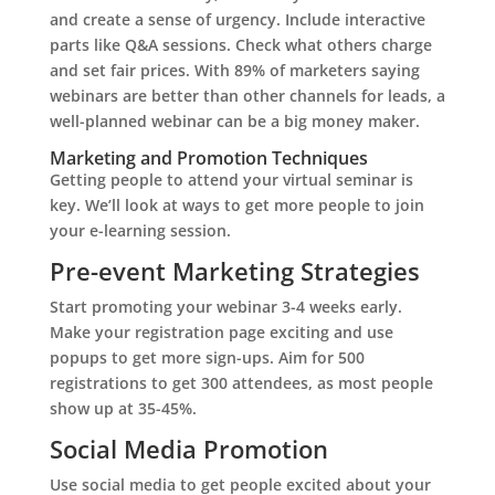
and create a sense of urgency. Include interactive
parts like Q&A sessions. Check what others charge
and set fair prices. With 89% of marketers saying
webinars are better than other channels for leads, a
well-planned webinar can be a big money maker.
Marketing and Promotion Techniques
Getting people to attend your virtual seminar is
key. We’ll look at ways to get more people to join
your e-learning session.
Pre-event Marketing Strategies
Start promoting your webinar 3-4 weeks early.
Make your registration page exciting and use
popups to get more sign-ups. Aim for 500
registrations to get 300 attendees, as most people
show up at 35-45%.
Social Media Promotion
Use social media to get people excited about your