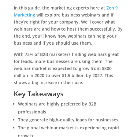
In this guide, the marketing experts here at
Zen 9
Marketing
will explore business webinars and if
they’re right for your company. We’ll cover what
webinars are and how to host them successfully. By
the end, you’ll know how webinars can help your
business and if you should use them.
With 73% of B2B marketers finding webinars great
for leads, more businesses are using them. The
webinar market is expected to grow from $800
million in 2020 to over $1.5 billion by 2027. This
shows a big increase in their use.
Key Takeaways
Webinars are highly preferred by B2B
professionals
They generate high-quality leads for businesses
The global webinar market is experiencing rapid
growth