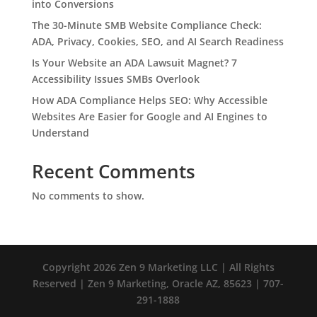
into Conversions
The 30-Minute SMB Website Compliance Check:
ADA, Privacy, Cookies, SEO, and AI Search Readiness
Is Your Website an ADA Lawsuit Magnet? 7
Accessibility Issues SMBs Overlook
How ADA Compliance Helps SEO: Why Accessible
Websites Are Easier for Google and AI Engines to
Understand
Recent Comments
No comments to show.
Copyright 2026 Zen 9 Marketing LLC | All Rights
Reserved | Zen 9 Marketing, Oracle AZ, 85623 | 707-
291-1888