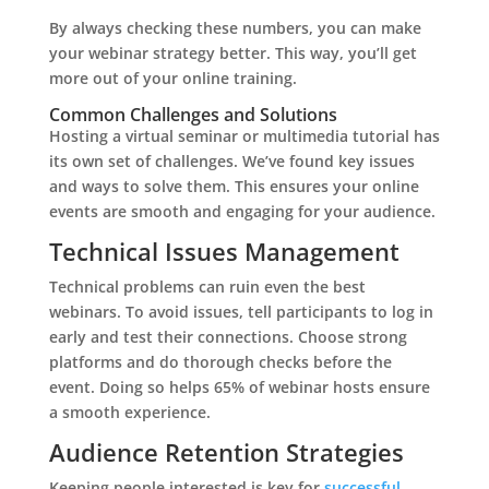
By always checking these numbers, you can make
your webinar strategy better. This way, you’ll get
more out of your online training.
Common Challenges and Solutions
Hosting a virtual seminar or multimedia tutorial has
its own set of challenges. We’ve found key issues
and ways to solve them. This ensures your online
events are smooth and engaging for your audience.
Technical Issues Management
Technical problems can ruin even the best
webinars. To avoid issues, tell participants to log in
early and test their connections. Choose strong
platforms and do thorough checks before the
event. Doing so helps 65% of webinar hosts ensure
a smooth experience.
Audience Retention Strategies
Keeping people interested is key for
successful