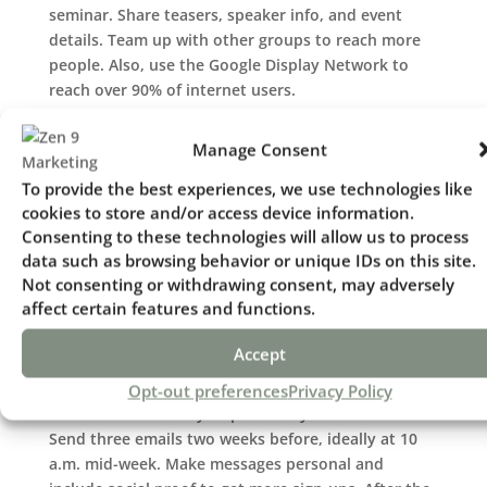
seminar. Share teasers, speaker info, and event
details. Team up with other groups to reach more
people. Also, use the Google Display Network to
reach over 90% of internet users.
Manage Consent
To provide the best experiences, we use technologies like
cookies to store and/or access device information.
Consenting to these technologies will allow us to process
data such as browsing behavior or unique IDs on this site.
Not consenting or withdrawing consent, may adversely
affect certain features and functions.
Accept
Email Marketing Campaigns
Opt-out preferences
Privacy Policy
Email is the best way to promote your session.
Send three emails two weeks before, ideally at 10
a.m. mid-week. Make messages personal and