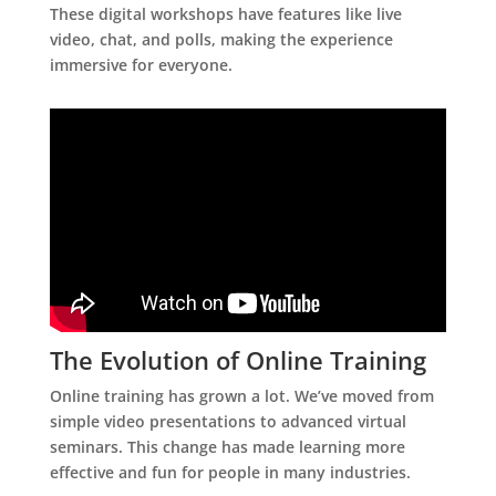
These digital workshops have features like live
video, chat, and polls, making the experience
immersive for everyone.
The Evolution of Online Training
Online training has grown a lot. We’ve moved from
simple video presentations to advanced virtual
seminars. This change has made learning more
effective and fun for people in many industries.