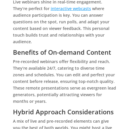
Live webinars shine in real-time engagement.
They’re perfect for
interactive webcasts
where
audience participation is key. You can answer
questions on the spot, run polls, and adapt your
content based on viewer feedback. This personal
touch builds trust and relationships with your
audience.
Benefits of On-demand Content
Pre-recorded webinars offer flexibility and reach.
They’re available 24/7, catering to diverse time
zones and schedules. You can edit and perfect your
content before release, ensuring top-notch quality.
These remote presentations serve as evergreen lead
generators, potentially attracting viewers for
months or years.
Hybrid Approach Considerations
A mix of live and pre-recorded elements can give
you the best of both worlds. You might host a live