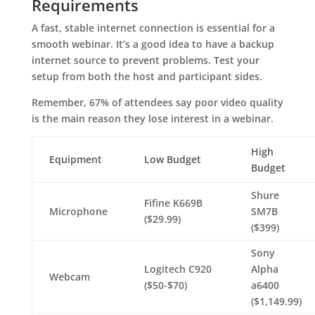
Requirements
A fast, stable internet connection is essential for a
smooth webinar. It’s a good idea to have a backup
internet source to prevent problems. Test your
setup from both the host and participant sides.
Remember, 67% of attendees say poor video quality
is the main reason they lose interest in a webinar.
High
Equipment
Low Budget
Budget
Shure
Fifine K669B
Microphone
SM7B
($29.99)
($399)
Sony
Logitech C920
Alpha
Webcam
($50-$70)
a6400
($1,149.99)