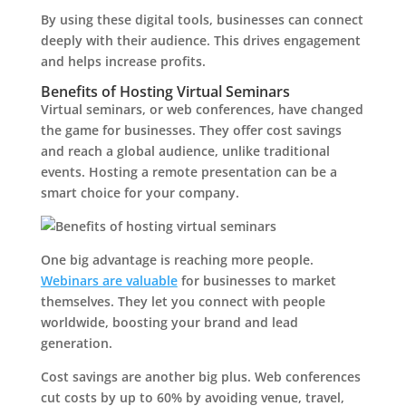
By using these digital tools, businesses can connect
deeply with their audience. This drives engagement
and helps increase profits.
Benefits of Hosting Virtual Seminars
Virtual seminars, or web conferences, have changed
the game for businesses. They offer cost savings
and reach a global audience, unlike traditional
events. Hosting a remote presentation can be a
smart choice for your company.
One big advantage is reaching more people.
Webinars are valuable
for businesses to market
themselves. They let you connect with people
worldwide, boosting your brand and lead
generation.
Cost savings are another big plus. Web conferences
cut costs by up to 60% by avoiding venue, travel,