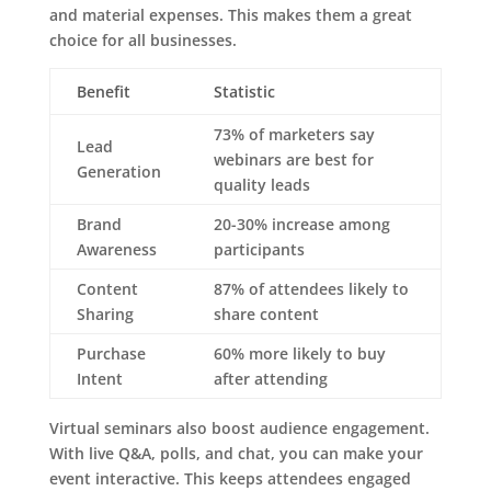
and material expenses. This makes them a great
choice for all businesses.
Benefit
Statistic
73% of marketers say
Lead
webinars are best for
Generation
quality leads
Brand
20-30% increase among
Awareness
participants
Content
87% of attendees likely to
Sharing
share content
Purchase
60% more likely to buy
Intent
after attending
Virtual seminars also boost audience engagement.
With live Q&A, polls, and chat, you can make your
event interactive. This keeps attendees engaged