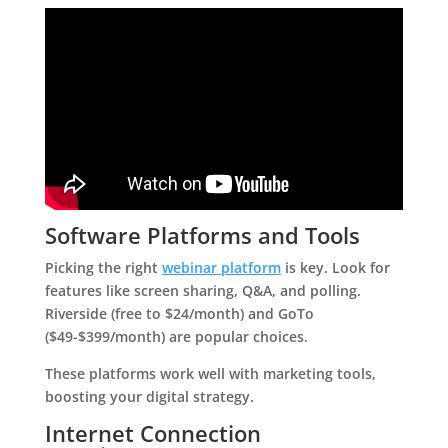
Software Platforms and Tools
Picking the right
webinar platform
is key. Look for
features like screen sharing, Q&A, and polling.
Riverside (free to $24/month) and GoTo
($49-$399/month) are popular choices.
These platforms work well with marketing tools,
boosting your digital strategy.
Internet Connection