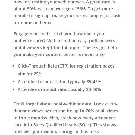
how interesting your webinar was. A good rate is
about 50%, with an average of 56%. To get more
people to sign up, make your forms simple. Just ask
for name and email.
Engagement metrics tell you how much your
audience cared. Watch chat activity, poll answers,
and if viewers kept the tab open. These signs help
you make your content better for next time.
Click-Through Rate (CTR) for registration pages:
aim for 25%
Attendee turnout ratio: typically 35-45%
Attendee drop-out ratio: usually 20-40%
Don’t forget about post-webinar data. Look at on-
demand views, which can be up to 70% of all views
in three months. Also, track how many attendees
turn into Sales Qualified Leads (SQLs). This shows
how well your webinar brings in business.