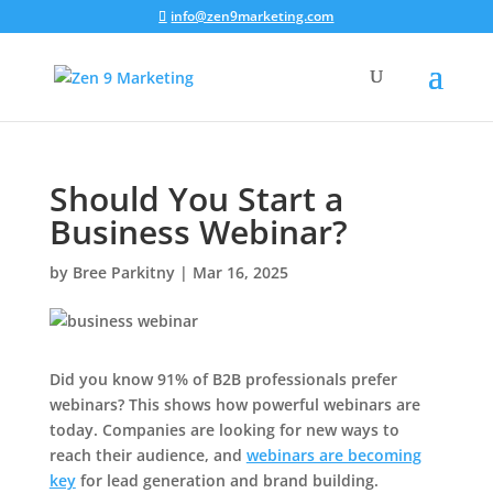
info@zen9marketing.com
Should You Start a
Business Webinar?
by
Bree Parkitny
|
Mar 16, 2025
Did you know 91% of B2B professionals prefer
webinars? This shows how powerful webinars are
today. Companies are looking for new ways to
reach their audience, and
webinars are becoming
key
for lead generation and brand building.