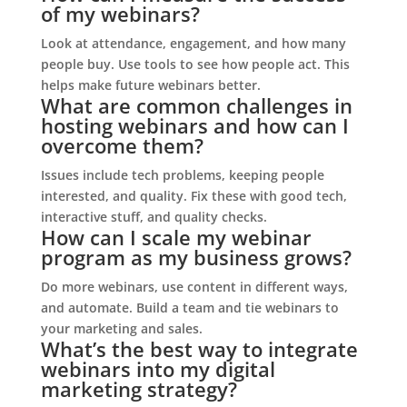
of my webinars?
Look at attendance, engagement, and how many
people buy. Use tools to see how people act. This
helps make future webinars better.
What are common challenges in
hosting webinars and how can I
overcome them?
Issues include tech problems, keeping people
interested, and quality. Fix these with good tech,
interactive stuff, and quality checks.
How can I scale my webinar
program as my business grows?
Do more webinars, use content in different ways,
and automate. Build a team and tie webinars to
your marketing and sales.
What’s the best way to integrate
webinars into my digital
marketing strategy?