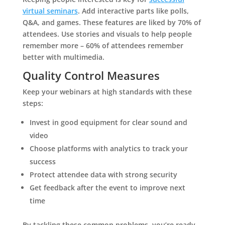
virtual seminars
. Add interactive parts like polls,
Q&A, and games. These features are liked by 70% of
attendees. Use stories and visuals to help people
remember more – 60% of attendees remember
better with multimedia.
Quality Control Measures
Keep your webinars at high standards with these
steps:
Invest in good equipment for clear sound and
video
Choose platforms with analytics to track your
success
Protect attendee data with strong security
Get feedback after the event to improve next
time
By tackling these common problems, you’re ready