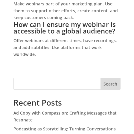
Make webinars part of your marketing plan. Use
them to support other efforts, create content, and
keep customers coming back.
How can I ensure my webinar is
accessible to a global audience?
Offer webinars at different times, have recordings,
and add subtitles. Use platforms that work
worldwide.
S
Search
e
a
Recent Posts
r
c
Ad Copy with Compassion: Crafting Messages that
h
Resonate
Podcasting as Storytelling: Turning Conversations